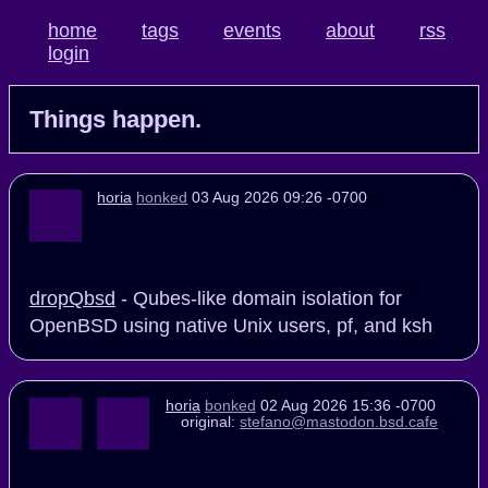
home
tags
events
about
rss
login
Things happen.
horia
honked
03 Aug 2026 09:26 -0700
dropQbsd
- Qubes-like domain isolation for
OpenBSD using native Unix users, pf, and ksh
horia
bonked
02 Aug 2026 15:36 -0700
original:
stefano@mastodon.bsd.cafe