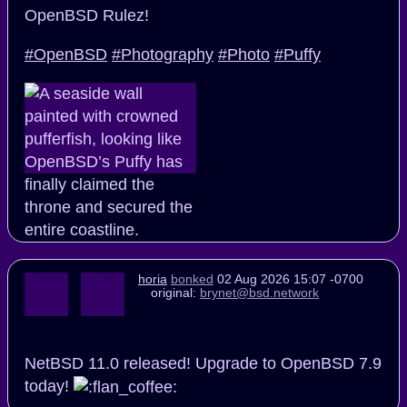
OpenBSD Rulez!
#OpenBSD
#Photography
#Photo
#Puffy
horia
bonked
02 Aug 2026 15:07 -0700
original:
brynet@bsd.network
NetBSD 11.0 released! Upgrade to OpenBSD 7.9
today!